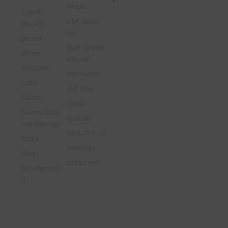
profile
profile
profile
myfoodreligion’s
Recipes
on
on
on
Cake &
profile
Facebook
Twitter
Instagram
a bit about
on
Biscuits
Pinterest
me…
Dessert
Want To Work
Dinner
With Me?
Education
testimonials
Lunch
stuff I love
Salads
ebooks
Sauces, stock
YouTube
and dressings
Fed & Fit in 21
Snack
workshops
Soups
contact me
Uncategorize
d