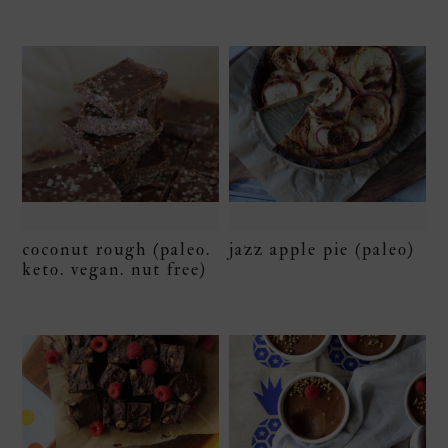
coconut rough (paleo.
jazz apple pie (paleo)
keto. vegan. nut free)