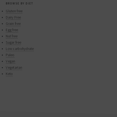
BROWSE BY DIET
Gluten free
Dairy Free
Grain free
Egg free
Nut free
Sugar free
Low carbohydrate
Paleo
Vegan
Vegetarian
Keto