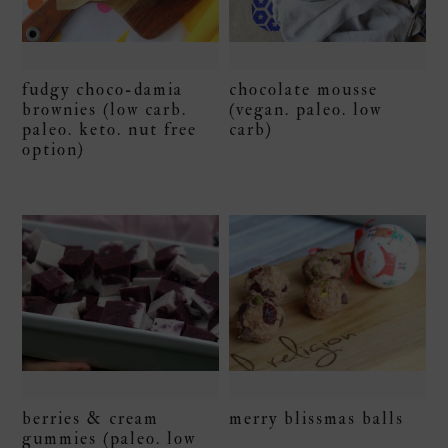
fudgy choco-damia
chocolate mousse
brownies (low carb.
(vegan. paleo. low
paleo. keto. nut free
carb)
option)
berries & cream
merry blissmas balls
gummies (paleo. low