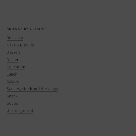
website
BROWSE BY CUISINE
Breakfast
Cake & Biscuits
Dessert
Dinner
Education
Lunch
Salads
Sauces, stock and dressings
Snack
Soups
Uncategorized