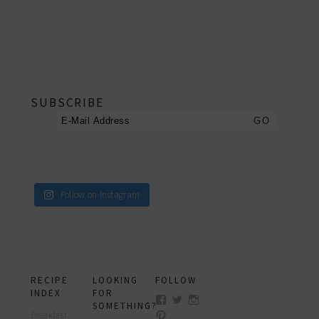
footer
SUBSCRIBE
Follow on Instagram
RECIPE
LOOKING
FOLLOW
INDEX
FOR
View
View
View
SOMETHING?
myfoodreligion’s
myfoodreligion’s
myfoodreligion’s
Breakfast
View