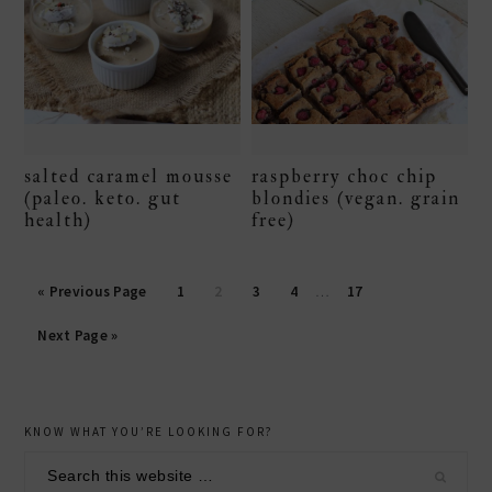
salted caramel mousse
raspberry choc chip
(paleo. keto. gut
blondies (vegan. grain
health)
free)
Page
Page
Page
Page
Page
« Previous Page
1
2
3
4
…
17
Next Page »
secondary
KNOW WHAT YOU’RE LOOKING FOR?
sidebar
Search
this