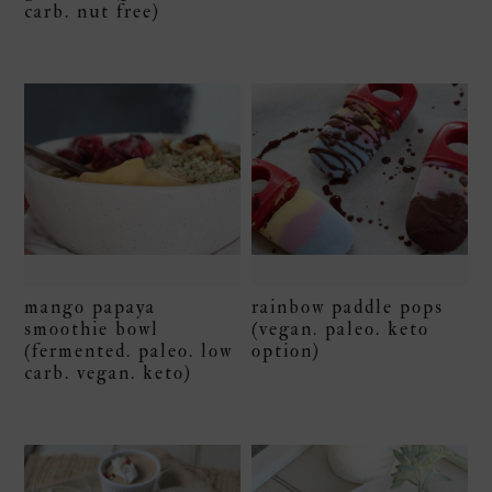
carb. nut free)
mango papaya
rainbow paddle pops
smoothie bowl
(vegan. paleo. keto
(fermented. paleo. low
option)
carb. vegan. keto)